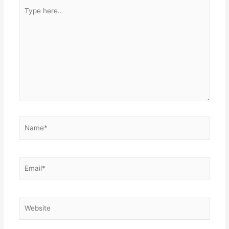
Type
here..
Name*
Email*
Website