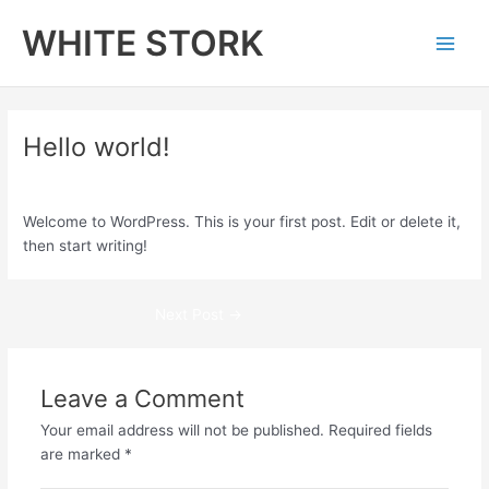
Skip
Main
WHITE STORK
to
Men
content
Hello world!
Leave a Comment
/
Uncategorized
/ By
admin
Welcome to WordPress. This is your first post. Edit or delete it,
then start writing!
Next Post
→
Leave a Comment
Your email address will not be published.
Required fields
are marked
*